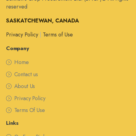
reserved
SASKATCHEWAN, CANADA
Privacy Policy
|
Terms of Use
Company
Home
Contact us
About Us
Privacy Policy
Terms Of Use
Links