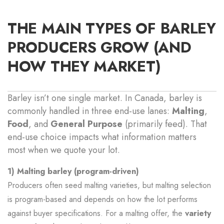
THE MAIN TYPES OF BARLEY
PRODUCERS GROW (AND
HOW THEY MARKET)
Barley isn’t one single market. In Canada, barley is
commonly handled in three end-use lanes:
Malting
,
Food
, and
General Purpose
(primarily feed). That
end-use choice impacts what information matters
most when we quote your lot.
1) Malting barley (program-driven)
Producers often seed malting varieties, but malting selection
is program-based and depends on how the lot performs
against buyer specifications. For a malting offer, the
variety