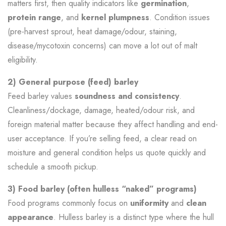
matters first, then quality indicators like
germination
,
protein range
, and
kernel plumpness
. Condition issues
(pre-harvest sprout, heat damage/odour, staining,
disease/mycotoxin concerns) can move a lot out of malt
eligibility.
2) General purpose (feed) barley
Feed barley values
soundness and consistency
.
Cleanliness/dockage, damage, heated/odour risk, and
foreign material matter because they affect handling and end-
user acceptance. If you’re selling feed, a clear read on
moisture and general condition helps us quote quickly and
schedule a smooth pickup.
3) Food barley (often hulless “naked” programs)
Food programs commonly focus on
uniformity
and
clean
appearance
. Hulless barley is a distinct type where the hull