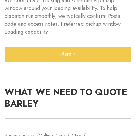
We coordinate trucking and schedule a pickup
window around your loading availability. To help
dispatch run smoothly, we typically confirm: Postal
code and access notes, Preferred pickup window,
Loading capability
More
WHAT WE NEED TO QUOTE
BARLEY
Barley end-use (Malting / Feed / Food)