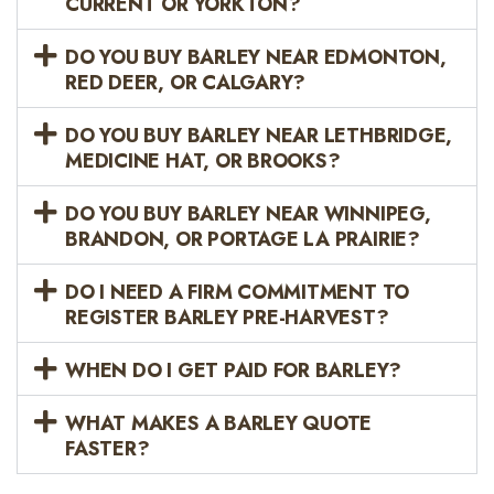
CURRENT OR YORKTON?
DO YOU BUY BARLEY NEAR EDMONTON,
RED DEER, OR CALGARY?
DO YOU BUY BARLEY NEAR LETHBRIDGE,
MEDICINE HAT, OR BROOKS?
DO YOU BUY BARLEY NEAR WINNIPEG,
BRANDON, OR PORTAGE LA PRAIRIE?
DO I NEED A FIRM COMMITMENT TO
REGISTER BARLEY PRE-HARVEST?
WHEN DO I GET PAID FOR BARLEY?
WHAT MAKES A BARLEY QUOTE
FASTER?