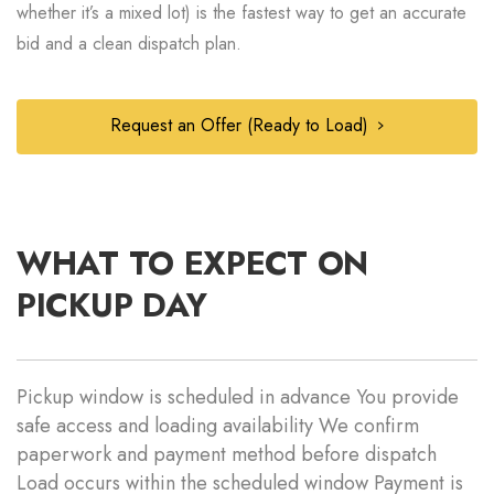
whether it’s a mixed lot) is the fastest way to get an accurate
bid and a clean dispatch plan.
Request an Offer (Ready to Load)
WHAT TO EXPECT ON
PICKUP DAY
Pickup window is scheduled in advance You provide
safe access and loading availability We confirm
paperwork and payment method before dispatch
Load occurs within the scheduled window Payment is