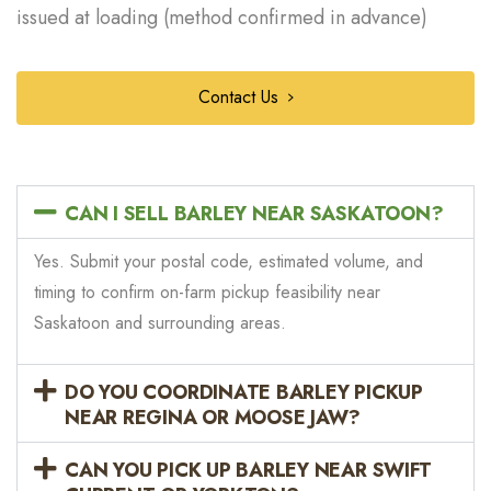
issued at loading (method confirmed in advance)
Contact Us
CAN I SELL BARLEY NEAR SASKATOON?
Yes. Submit your postal code, estimated volume, and
timing to confirm on-farm pickup feasibility near
Saskatoon and surrounding areas.
DO YOU COORDINATE BARLEY PICKUP
NEAR REGINA OR MOOSE JAW?
CAN YOU PICK UP BARLEY NEAR SWIFT