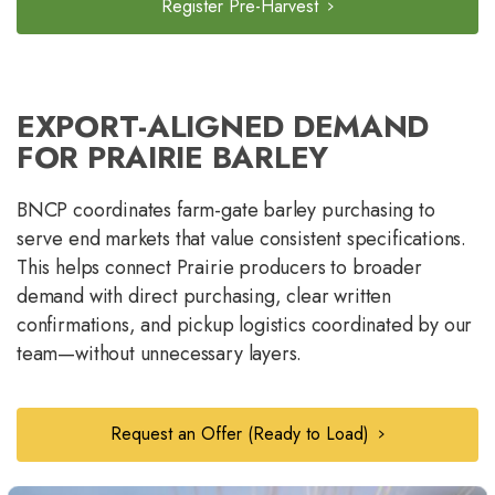
Register Pre-Harvest
EXPORT-ALIGNED DEMAND
FOR PRAIRIE BARLEY
BNCP coordinates farm-gate barley purchasing to
serve end markets that value consistent specifications.
This helps connect Prairie producers to broader
demand with direct purchasing, clear written
confirmations, and pickup logistics coordinated by our
team—without unnecessary layers.
Request an Offer (Ready to Load)