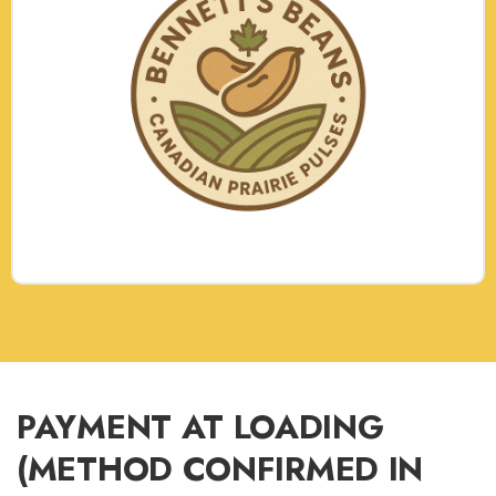
PAYMENT AT LOADING
(METHOD CONFIRMED IN