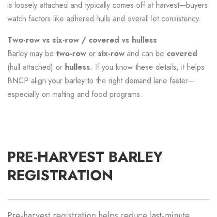
is loosely attached and typically comes off at harvest—buyers
watch factors like adhered hulls and overall lot consistency.
Two-row vs six-row / covered vs hulless
Barley may be
two-row
or
six-row
and can be
covered
(hull attached) or
hulless
. If you know these details, it helps
BNCP align your barley to the right demand lane faster—
especially on malting and food programs.
PRE-HARVEST BARLEY
REGISTRATION
Pre-harvest registration helps reduce last-minute