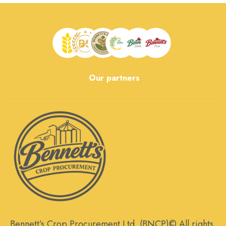
Our partners
Bennett’s Crop Procurement Ltd. (BNCP)© All rights