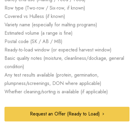
Row type (Two-row / Six-row, if known)
Covered vs Hulless (if known)
Variety name (especially for malting programs)
Estimated volume (a range is fine)
Postal code (SK / AB / MB)
Ready-to-load window (or expected harvest window)
Basic quality notes (moisture, cleanliness/dockage, general
condition)
Any test results available (protein, germination,
plumpness/screenings, DON where applicable)
Whether cleaning/sorting is available (if applicable)
Request an Offer (Ready to Load)