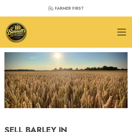
FARMER FIRST
SELL BARLEY IN