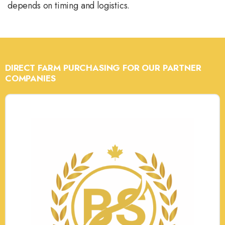
depends on timing and logistics.
DIRECT FARM PURCHASING FOR OUR PARTNER
COMPANIES