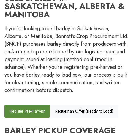
SASKATCHEWAN, ALBERTA &
MANITOBA
If you’re looking to sell barley in Saskatchewan,
Alberta, or Manitoba, Bennett’s Crop Procurement Ltd.
(BNCP) purchases barley directly from producers with
on-farm pickup coordinated by our logistics team and
payment issued at loading (method confirmed in
advance). Whether you’re registering pre-harvest or
you have barley ready to load now, our process is built
for clear timing, simple communication, and written
confirmations before dispatch.
Register Pre-Harvest
Request an Offer (Ready to Load)
BARLEY PICKUP COVERAGE