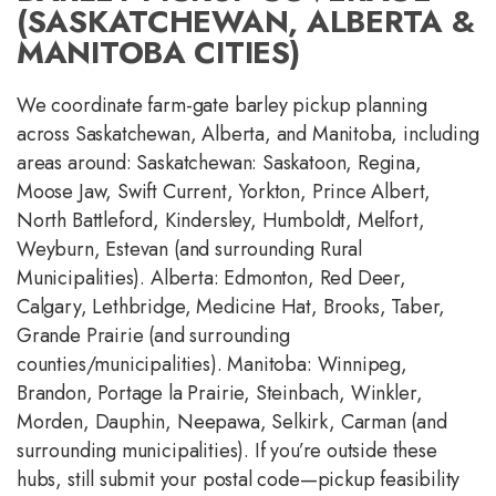
(SASKATCHEWAN, ALBERTA &
MANITOBA CITIES)
We coordinate farm-gate barley pickup planning
across Saskatchewan, Alberta, and Manitoba, including
areas around: Saskatchewan: Saskatoon, Regina,
Moose Jaw, Swift Current, Yorkton, Prince Albert,
North Battleford, Kindersley, Humboldt, Melfort,
Weyburn, Estevan (and surrounding Rural
Municipalities). Alberta: Edmonton, Red Deer,
Calgary, Lethbridge, Medicine Hat, Brooks, Taber,
Grande Prairie (and surrounding
counties/municipalities). Manitoba: Winnipeg,
Brandon, Portage la Prairie, Steinbach, Winkler,
Morden, Dauphin, Neepawa, Selkirk, Carman (and
surrounding municipalities). If you’re outside these
hubs, still submit your postal code—pickup feasibility