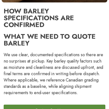
HOW BARLEY
SPECIFICATIONS ARE
CONFIRMED
WHAT WE NEED TO QUOTE
BARLEY
We use clear, documented specifications so there are
no surprises at pickup. Key barley quality factors such
as moisture and cleanliness are discussed upfront, and
final terms are confirmed in writing before dispatch.
Where applicable, we reference Canadian grading
standards as a baseline, while aligning shipment
requirements to end-user specifications.