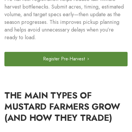
harvest bottlenecks. Submit acres, timing, estimated
volume, and target specs early—then update as the
season progresses. This improves pickup planning
and helps avoid unnecessary delays when you’re
ready to load.
Register Pre-Harvest
THE MAIN TYPES OF
MUSTARD FARMERS GROW
(AND HOW THEY TRADE)