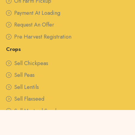
On Farm Pickup
Payment At Loading
Request An Offer
Pre Harvest Registration
Crops
Sell Chickpeas
Sell Peas
Sell Lentils
Sell Flaxseed
Sell Mustard Seed
Sell Canaryseed
Sell Barley