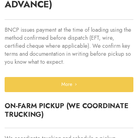
ADVANCE)
BNCP issues payment at the time of loading using the
method confirmed before dispatch (EFT, wire,
certified cheque where applicable). We confirm key
terms and documentation in writing before pickup so
you know what to expect.
More
ON-FARM PICKUP (WE COORDINATE
TRUCKING)