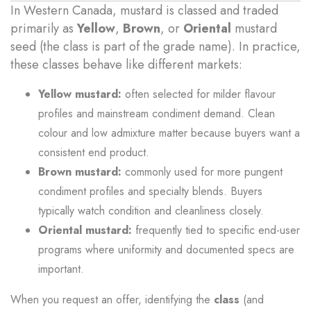
In Western Canada, mustard is classed and traded
primarily as
Yellow
,
Brown
, or
Oriental
mustard
seed (the class is part of the grade name). In practice,
these classes behave like different markets:
Yellow mustard:
often selected for milder flavour
profiles and mainstream condiment demand. Clean
colour and low admixture matter because buyers want a
consistent end product.
Brown mustard:
commonly used for more pungent
condiment profiles and specialty blends. Buyers
typically watch condition and cleanliness closely.
Oriental mustard:
frequently tied to specific end-user
programs where uniformity and documented specs are
important.
When you request an offer, identifying the
class
(and