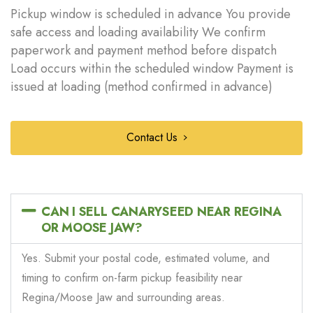
Pickup window is scheduled in advance You provide
safe access and loading availability We confirm
paperwork and payment method before dispatch
Load occurs within the scheduled window Payment is
issued at loading (method confirmed in advance)
Contact Us
CAN I SELL CANARYSEED NEAR REGINA
OR MOOSE JAW?
Yes. Submit your postal code, estimated volume, and
timing to confirm on-farm pickup feasibility near
Regina/Moose Jaw and surrounding areas.