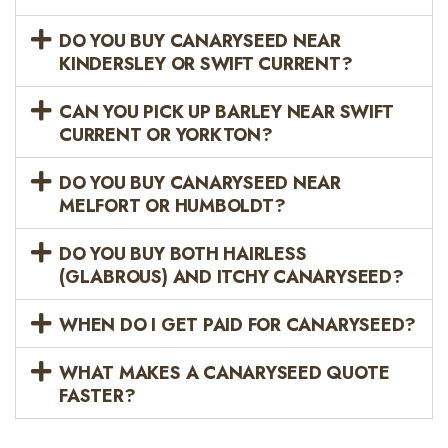
DO YOU BUY CANARYSEED NEAR
KINDERSLEY OR SWIFT CURRENT?
CAN YOU PICK UP BARLEY NEAR SWIFT
CURRENT OR YORKTON?
DO YOU BUY CANARYSEED NEAR
MELFORT OR HUMBOLDT?
DO YOU BUY BOTH HAIRLESS
(GLABROUS) AND ITCHY CANARYSEED?
WHEN DO I GET PAID FOR CANARYSEED?
WHAT MAKES A CANARYSEED QUOTE
FASTER?