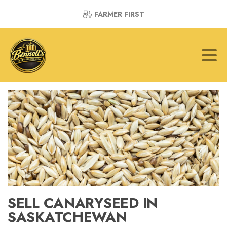
FARMER FIRST
SELL CANARYSEED IN
SASKATCHEWAN