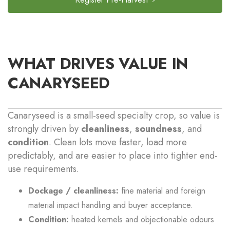
WHAT DRIVES VALUE IN
CANARYSEED
Canaryseed is a small-seed specialty crop, so value is
strongly driven by
cleanliness
,
soundness
, and
condition
. Clean lots move faster, load more
predictably, and are easier to place into tighter end-
use requirements.
Dockage / cleanliness:
fine material and foreign
material impact handling and buyer acceptance.
Condition:
heated kernels and objectionable odours