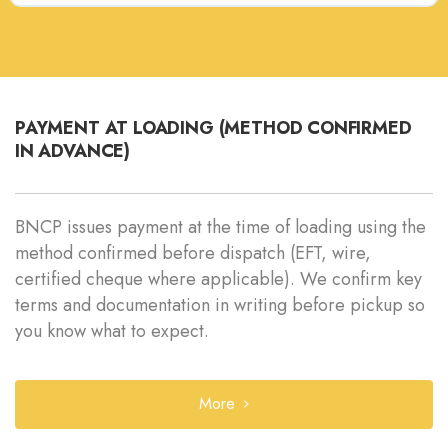
PAYMENT AT LOADING (METHOD CONFIRMED
IN ADVANCE)
BNCP issues payment at the time of loading using the
method confirmed before dispatch (EFT, wire,
certified cheque where applicable). We confirm key
terms and documentation in writing before pickup so
you know what to expect.
More