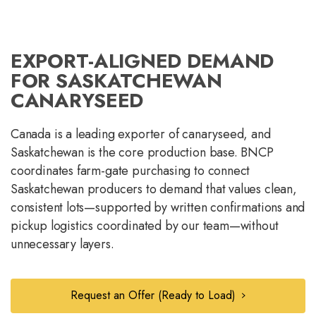
EXPORT-ALIGNED DEMAND
FOR SASKATCHEWAN
CANARYSEED
Canada is a leading exporter of canaryseed, and
Saskatchewan is the core production base. BNCP
coordinates farm-gate purchasing to connect
Saskatchewan producers to demand that values clean,
consistent lots—supported by written confirmations and
pickup logistics coordinated by our team—without
unnecessary layers.
Request an Offer (Ready to Load)