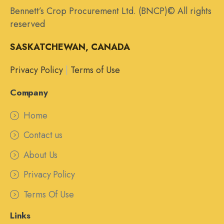
Bennett’s Crop Procurement Ltd. (BNCP)© All rights
reserved
SASKATCHEWAN, CANADA
Privacy Policy
|
Terms of Use
Company
Home
Contact us
About Us
Privacy Policy
Terms Of Use
Links