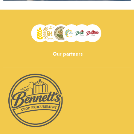
Our partners