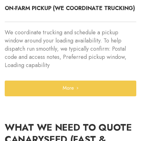
ON-FARM PICKUP (WE COORDINATE TRUCKING)
We coordinate trucking and schedule a pickup
window around your loading availability. To help
dispatch run smoothly, we typically confirm: Postal
code and access notes, Preferred pickup window,
Loading capability
More
WHAT WE NEED TO QUOTE
CANARYSEED (FAST &