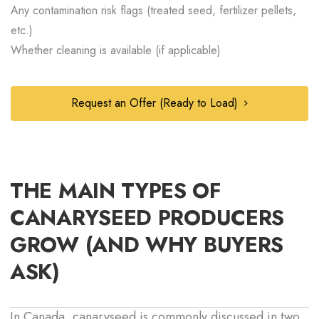
Any contamination risk flags (treated seed, fertilizer pellets,
etc.)
Whether cleaning is available (if applicable)
Request an Offer (Ready to Load)
THE MAIN TYPES OF
CANARYSEED PRODUCERS
GROW (AND WHY BUYERS
ASK)
In Canada, canaryseed is commonly discussed in two