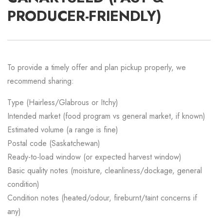
PRODUCER-FRIENDLY)
To provide a timely offer and plan pickup properly, we
recommend sharing:
Type (Hairless/Glabrous or Itchy)
Intended market (food program vs general market, if known)
Estimated volume (a range is fine)
Postal code (Saskatchewan)
Ready-to-load window (or expected harvest window)
Basic quality notes (moisture, cleanliness/dockage, general
condition)
Condition notes (heated/odour, fireburnt/taint concerns if
any)