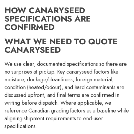
HOW CANARYSEED
SPECIFICATIONS ARE
CONFIRMED
WHAT WE NEED TO QUOTE
CANARYSEED
We use clear, documented specifications so there are
no surprises at pickup. Key canaryseed factors like
moisture, dockage/cleanliness, foreign material,
condition (heated/odour), and hard contaminants are
discussed upfront, and final terms are confirmed in
writing before dispatch. Where applicable, we
reference Canadian grading factors as a baseline while
aligning shipment requirements to end-user
specifications.