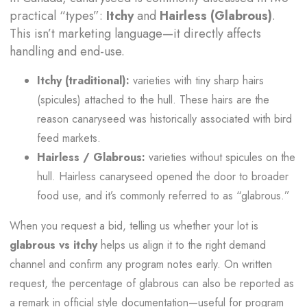
practical “types”:
Itchy
and
Hairless (Glabrous)
.
This isn’t marketing language—it directly affects
handling and end-use.
Itchy (traditional):
varieties with tiny sharp hairs
(spicules) attached to the hull. These hairs are the
reason canaryseed was historically associated with bird
feed markets.
Hairless / Glabrous:
varieties without spicules on the
hull. Hairless canaryseed opened the door to broader
food use, and it’s commonly referred to as “glabrous.”
When you request a bid, telling us whether your lot is
glabrous vs itchy
helps us align it to the right demand
channel and confirm any program notes early. On written
request, the percentage of glabrous can also be reported as
a remark in official style documentation—useful for program