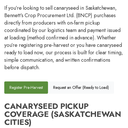
If you’re looking to sell canaryseed in Saskatchewan,
Bennett’s Crop Procurement Ltd. (BNCP) purchases
directly from producers with on-farm pickup
coordinated by our logistics team and payment issued
at loading (method confirmed in advance). Whether
you’re registering pre-harvest or you have canaryseed
ready to load now, our process is built for clear timing,
simple communication, and written confirmations
before dispatch.
Register Pre-Harvest
Request an Offer (Ready to Load)
CANARYSEED PICKUP
COVERAGE (SASKATCHEWAN
CITIES)