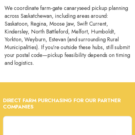
We coordinate farm-gate canaryseed pickup planning
across Saskatchewan, including areas around:
Saskatoon, Regina, Moose Jaw, Swift Current,
Kindersley, North Battleford, Melfort, Humboldt,
Yorkton, Weyburn, Estevan (and surrounding Rural
Municipalities). If you’re outside these hubs, still submit
your postal code—pickup feasibility depends on timing
and logistics.
DIRECT FARM PURCHASING FOR OUR PARTNER
COMPANIES