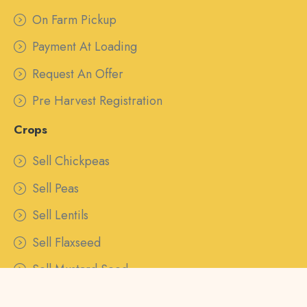
On Farm Pickup
Payment At Loading
Request An Offer
Pre Harvest Registration
Crops
Sell Chickpeas
Sell Peas
Sell Lentils
Sell Flaxseed
Sell Mustard Seed
Sell Canaryseed