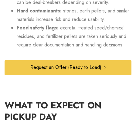
can be deal-breakers depending on severity.
Hard contaminants:
stones, earth pellets, and similar
materials increase risk and reduce usability.
Food safety flags:
excreta, treated seed/chemical
residues, and fertilizer pellets are taken seriously and
require clear documentation and handling decisions.
Request an Offer (Ready to Load)
WHAT TO EXPECT ON
PICKUP DAY