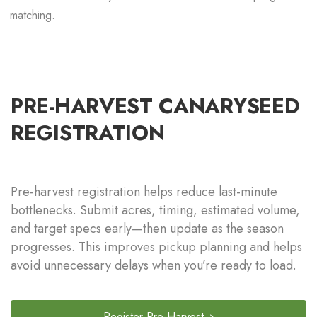
matching.
PRE-HARVEST CANARYSEED
REGISTRATION
Pre-harvest registration helps reduce last-minute
bottlenecks. Submit acres, timing, estimated volume,
and target specs early—then update as the season
progresses. This improves pickup planning and helps
avoid unnecessary delays when you’re ready to load.
Register Pre-Harvest